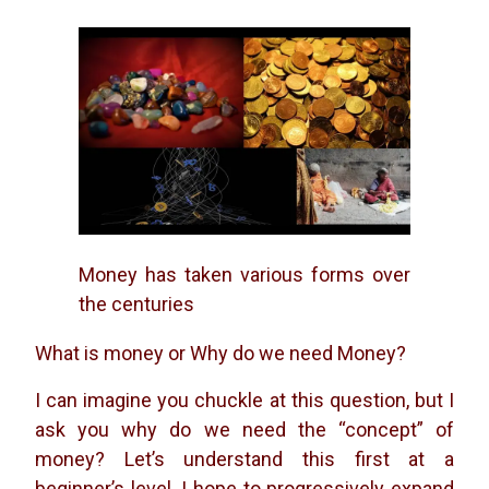
Money has taken various forms over
the centuries
What is money or Why do we need Money?
I can imagine you chuckle at this question, but I
ask you why do we need the “concept” of
money? Let’s understand this first at a
beginner’s level. I hope to progressively expand