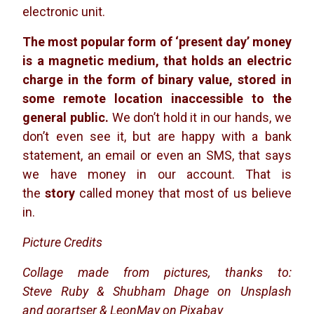
electronic unit.
The most popular form of ‘present day’ money
is a magnetic medium, that holds an electric
charge in the form of binary value, stored in
some remote location inaccessible to the
general public.
We don’t hold it in our hands, we
don’t even see it, but are happy with a bank
statement, an email or even an SMS, that says
we have money in our account. That is
the
story
called money that most of us believe
in.
Picture Credits
Collage made from pictures, thanks to:
Steve Ruby & Shubham Dhage on Unsplash
and
gorartser & LeonMay on Pixabay