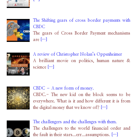
The Shifting gears of cross border payments with
CBDC
The gears of Cross Border Payment mechanisms
are
[…]
A review of Christopher Nolan’s Oppenheimer
A brilliant movie on politics, human nature &
science
[…]
CBDC – A new form of money.
CBDC.- The new kid on the block seems to be
everywhere. What is it and how different it is from
the digital money that we know of?
[…]
The challengers and the challenges with them.
The challengers to the world financial order and
the fault in their stars...err...assumptions.
[…]