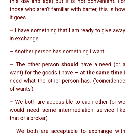
this day and age) but it is not convenient. For
those who aren’t familiar with barter, this is how
it goes.
– I have something that I am ready to give away
in exchange.
– Another person has something I want.
– The other person
should
have a need (or a
want) for the goods I have —
at the same time
I
need what the other person has. (‘coincidence
of wants’).
– We both are accessible to each other (or we
would need some intermediation service like
that of a broker)
– We both are acceptable to exchange with