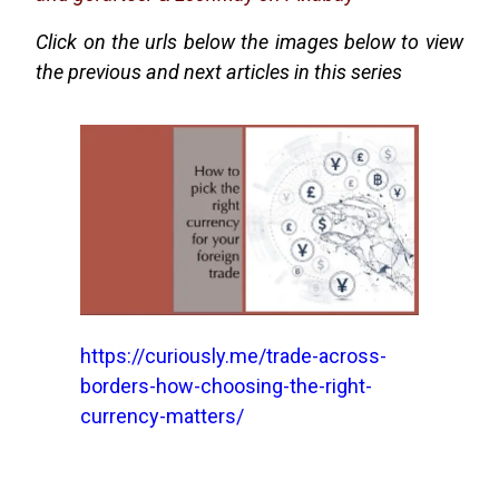
Click on the urls below the images below to view
the previous and next articles in this series
https://curiously.me/trade-across-
borders-how-choosing-the-right-
currency-matters/