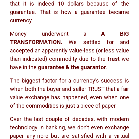
that it is indeed 10 dollars because of the
guarantee. That is how a guarantee became
currency.
Money underwent a
A BIG
TRANSFORMATION.
We settled for and
accepted an apparently value-less (or less value
than indicated) commodity due to the
trust
we
have in the
guarantee & the guarantor
.
The biggest factor for a currency’s success is
when both the buyer and seller TRUST that a fair
value exchange has happened, even when one
of the commodities is just a piece of paper.
Over the last couple of decades, with modern
technology in banking, we don’t even exchange
paper anymore but are satisfied with a virtual