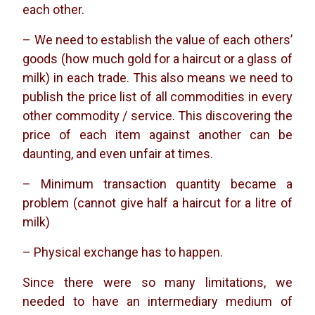
each other.
– We need to establish the value of each others’
goods (how much gold for a haircut or a glass of
milk) in each trade. This also means we need to
publish the price list of all commodities in every
other commodity / service. This discovering the
price of each item against another can be
daunting, and even unfair at times.
– Minimum transaction quantity became a
problem (cannot give half a haircut for a litre of
milk)
– Physical exchange has to happen.
Since there were so many limitations, we
needed to have an intermediary medium of