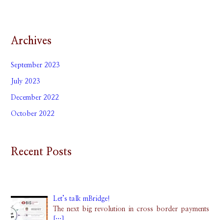
Archives
September 2023
July 2023
December 2022
October 2022
Recent Posts
Let’s talk mBridge!
The next big revolution in cross border payments
[…]