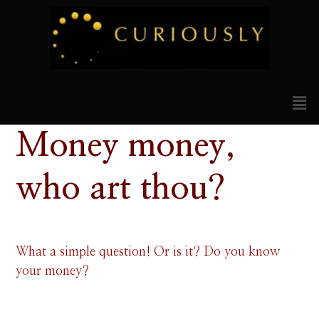
Money money,
who art thou?
What a simple question! Or is it? Do you know
your money?