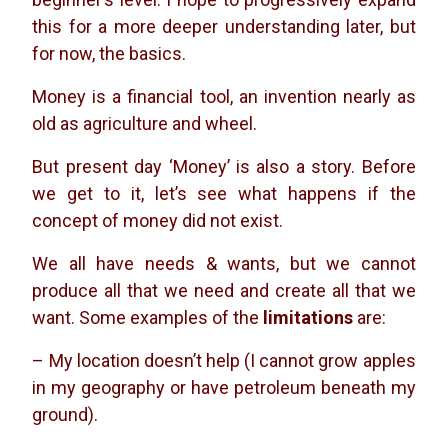
this for a more deeper understanding later, but
for now, the basics.
Money is a financial tool, an invention nearly as
old as agriculture and wheel.
But present day ‘Money’ is also a story. Before
we get to it, let’s see what happens if the
concept of money did not exist.
We all have needs & wants, but we cannot
produce all that we need and create all that we
want. Some examples of the
limitations
are:
– My location doesn’t help (I cannot grow apples
in my geography or have petroleum beneath my
ground).