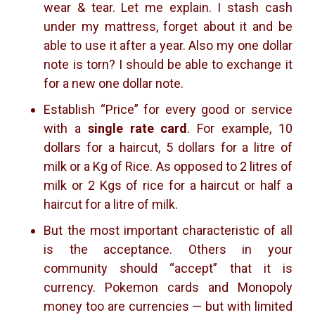
wear & tear. Let me explain. I stash cash
under my mattress, forget about it and be
able to use it after a year. Also my one dollar
note is torn? I should be able to exchange it
for a new one dollar note.
Establish “Price” for every good or service
with a
single rate card
. For example, 10
dollars for a haircut, 5 dollars for a litre of
milk or a Kg of Rice. As opposed to 2 litres of
milk or 2 Kgs of rice for a haircut or half a
haircut for a litre of milk.
But the most important characteristic of all
is the acceptance. Others in your
community should “accept” that it is
currency. Pokemon cards and Monopoly
money too are currencies — but with limited