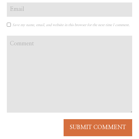
Save my name, email, and website in this browser for the next time I comment.