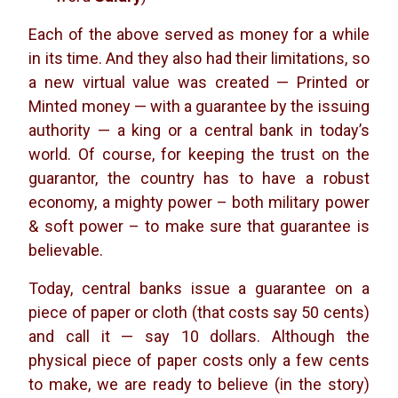
Each of the above served as money for a while
in its time. And they also had their limitations, so
a new virtual value was created — Printed or
Minted money — with a guarantee by the issuing
authority — a king or a central bank in today’s
world. Of course, for keeping the trust on the
guarantor, the country has to have a robust
economy, a mighty power – both military power
& soft power – to make sure that guarantee is
believable.
Today, central banks issue a guarantee on a
piece of paper or cloth (that costs say 50 cents)
and call it — say 10 dollars. Although the
physical piece of paper costs only a few cents
to make, we are ready to believe (in the story)