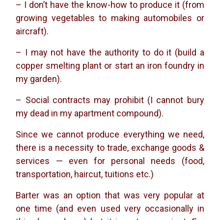
– I don’t have the know-how to produce it (from
growing vegetables to making automobiles or
aircraft).
– I may not have the authority to do it (build a
copper smelting plant or start an iron foundry in
my garden).
– Social contracts may prohibit (I cannot bury
my dead in my apartment compound).
Since we cannot produce everything we need,
there is a necessity to trade, exchange goods &
services — even for personal needs (food,
transportation, haircut, tuitions etc.)
Barter was an option that was very popular at
one time (and even used very occasionally in