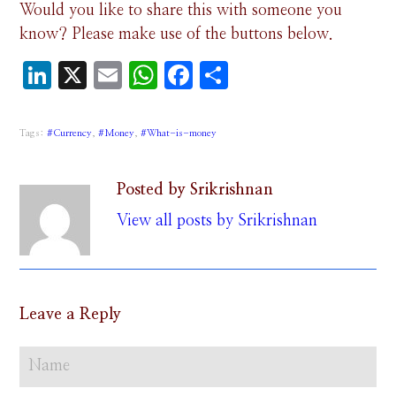
Would you like to share this with someone you
know? Please make use of the buttons below.
LinkedIn
X
Email
WhatsApp
Facebook
Share
Tags:
#Currency
,
#Money
,
#What-is-money
Posted by Srikrishnan
View all posts by Srikrishnan
Leave a Reply