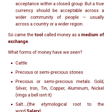
acceptance within a closed group. But a true
currency should be acceptable across a
wider community of people — usually
across a country or a wider region.
So came the
tool
called money as a
medium of
exchange
.
What forms of money have we seen?
Cattle
Precious or semi-precious stones
Precious or semi-precious metals. Gold,
Silver, Iron, Tin, Copper, Aluminum, Nickel
(rings a bell isnt it)
Salt….(the etymological root to the
word
Salary
)