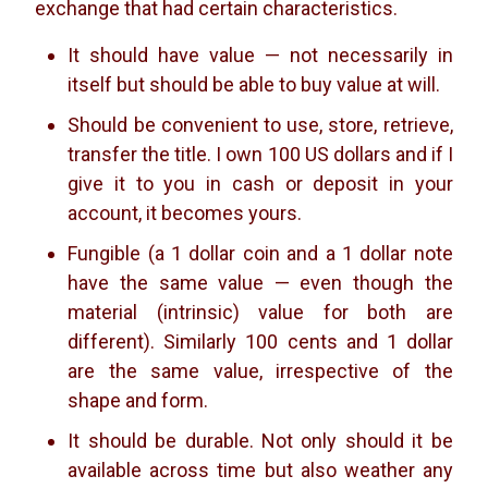
exchange that had certain characteristics.
It should have value — not necessarily in
itself but should be able to buy value at will.
Should be convenient to use, store, retrieve,
transfer the title. I own 100 US dollars and if I
give it to you in cash or deposit in your
account, it becomes yours.
Fungible (a 1 dollar coin and a 1 dollar note
have the same value — even though the
material (intrinsic) value for both are
different). Similarly 100 cents and 1 dollar
are the same value, irrespective of the
shape and form.
It should be durable. Not only should it be
available across time but also weather any