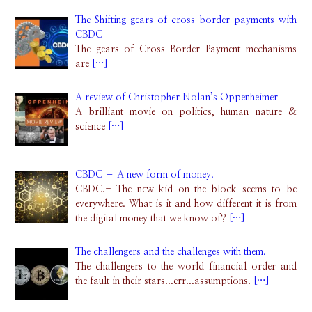
The Shifting gears of cross border payments with
CBDC
The gears of Cross Border Payment mechanisms
are
[…]
A review of Christopher Nolan’s Oppenheimer
A brilliant movie on politics, human nature &
science
[…]
CBDC – A new form of money.
CBDC.- The new kid on the block seems to be
everywhere. What is it and how different it is from
the digital money that we know of?
[…]
The challengers and the challenges with them.
The challengers to the world financial order and
the fault in their stars...err...assumptions.
[…]