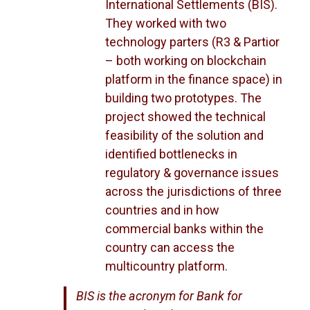
International Settlements (BIS).
They worked with two
technology parters (R3 & Partior
– both working on blockchain
platform in the finance space) in
building two prototypes. The
project showed the technical
feasibility of the solution and
identified bottlenecks in
regulatory & governance issues
across the jurisdictions of three
countries and in how
commercial banks within the
country can access the
multicountry platform.
BIS is the acronym for Bank for