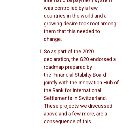
international payment system
was controlled by a few
countries in the world and a
growing desire took root among
them that this needed to
change.
So as part of the 2020
declaration, the G20 endorsed a
roadmap prepared by
the Financial Stabilty Board
jointly with the Innovation Hub of
the Bank for International
Settlements in Switzerland.
These projects we discussed
above and a few more, are a
consequence of this.