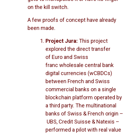
on the kill switch.
A few proofs of concept have already
been made.
Project Jura:
This project
explored the direct transfer
of Euro and Swiss
franc wholesale central bank
digital currencies (wCBDCs)
between French and Swiss
commercial banks on a single
blockchain platform operated by
a third party. The multinational
banks of Swiss & French origin –
UBS, Credit Suisse & Natexis –
performed a pilot with real value