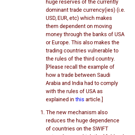
huge reserves of the currently
dominant trade currency(ies) (i.e.
USD, EUR, etc) which makes
them dependent on moving
money through the banks of USA
or Europe. This also makes the
trading countries vulnerable to
the rules of the third country.
[Please recall the example of
how a trade between Saudi
Arabia and India had to comply
with the rules of USA as
explained in
this
article.]
The new mechanism also
reduces the huge dependence
of countries on the SWIFT