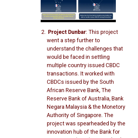
Project Dunbar
: This project
went a step further to
understand the challenges that
would be faced in settling
multiple country issued CBDC
transactions. It worked with
CBDCs issued by the South
African Reserve Bank, The
Reserve Bank of Australia, Bank
Negara Malaysia & the Monetory
Authority of Singapore. The
project was spearheaded by the
innovation hub of the Bank for