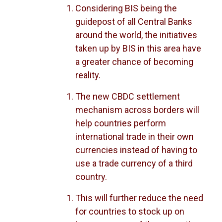
Considering BIS being the
guidepost of all Central Banks
around the world, the initiatives
taken up by BIS in this area have
a greater chance of becoming
reality.
The new CBDC settlement
mechanism across borders will
help countries perform
international trade in their own
currencies instead of having to
use a trade currency of a third
country.
This will further reduce the need
for countries to stock up on