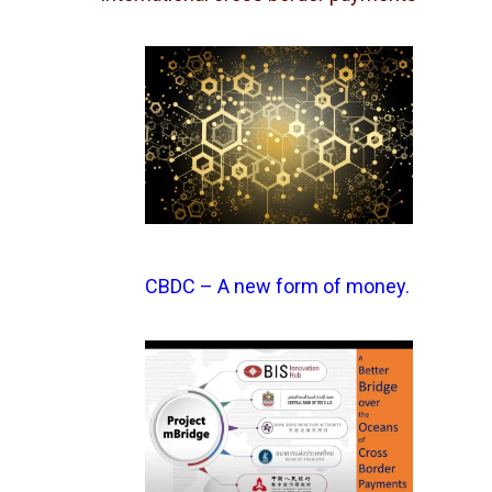
CBDC – A new form of money.