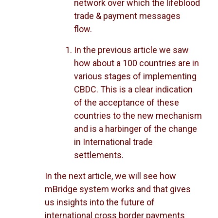
network over which the lifeblood
trade & payment messages
flow.
In the previous article we saw
how about a 100 countries are in
various stages of implementing
CBDC. This is a clear indication
of the acceptance of these
countries to the new mechanism
and is a harbinger of the change
in International trade
settlements.
In the next article, we will see how
mBridge system works and that gives
us insights into the future of
international cross border payments