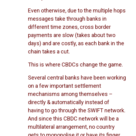
Even otherwise, due to the multiple hops
messages take through banks in
different time zones, cross border
payments are slow (takes about two
days) and are costly, as each bank in the
chain takes a cut.
This is where CBDCs change the game.
Several central banks have been working
on a few important settlement
mechanisms among themselves –
directly & automatically instead of
having to go through the SWIFT network.
And since this CBDC network will be a
multilateral arrangement, no country
gets to monopolise it or have its finger