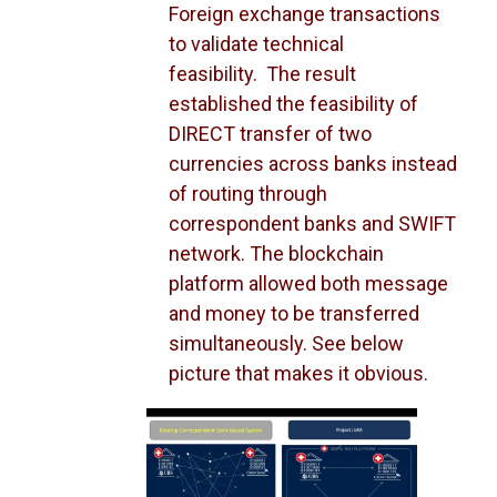
Foreign exchange transactions
to validate technical
feasibility. The result
established the feasibility of
DIRECT transfer of two
currencies across banks instead
of routing through
correspondent banks and SWIFT
network. The blockchain
platform allowed both message
and money to be transferred
simultaneously. See below
picture that makes it obvious.