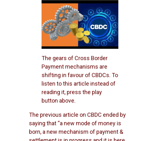
Player
The gears of Cross Border
Payment mechanisms are
shifting in favour of CBDCs. To
listen to this article instead of
reading it, press the play
button above.
The previous article on CBDC ended by
saying that “a new mode of money is
born, a new mechanism of payment &
settlement is in progress and it is here