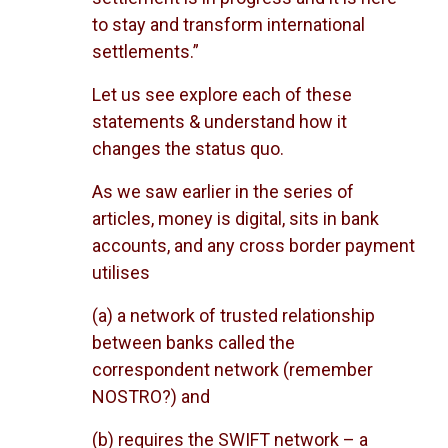
to stay and transform international
settlements.”
Let us see explore each of these
statements & understand how it
changes the status quo.
As we saw earlier in the series of
articles, money is digital, sits in bank
accounts, and any cross border payment
utilises
(a) a network of trusted relationship
between banks called the
correspondent network (remember
NOSTRO?) and
(b) requires the SWIFT network – a