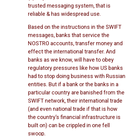
trusted messaging system, that is
reliable & has widespread use.
Based on the instructions in the SWIFT
messages, banks that service the
NOSTRO accounts, transfer money and
effect the international transfer. And
banks as we know, will have to obey
regulatory pressures like how US banks
had to stop doing business with Russian
entities. But if a bank or the banks in a
particular country are banished from the
SWIFT network, their international trade
(and even national trade if that is how
the country’s financial infrastructure is
built on) can be crippled in one fell
swoop.