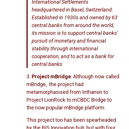
International Settlements
headquartered in Basel, Switzerland.
Established in 1930s and owned by 63
central banks from around the world,
its mission is to support central banks’
pursuit of monetary and financial
stability through international
cooperation, and to act as a bank for
central banks
3.
Project mBridge
: Although now called
mBridge, the project had
metamorphasised from Inthanon to
Project LionRock to mCBDC Bridge to
the now popular mBridge platform.
This project too has been spearheaded
by the BIS Innovation hub, but with four