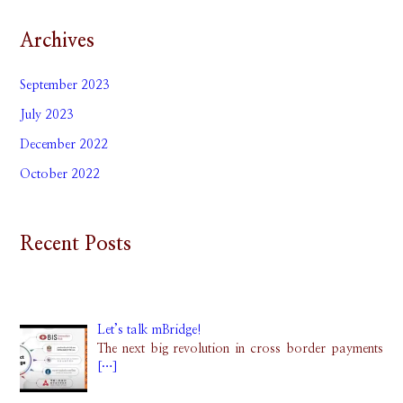
Archives
September 2023
July 2023
December 2022
October 2022
Recent Posts
Let’s talk mBridge!
The next big revolution in cross border payments
[…]