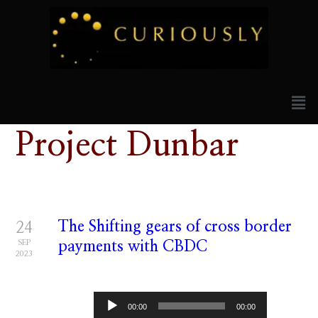
Project Dunbar
The Shifting gears of cross border
24
SEP
payments with CBDC
2023
Audio
00:00
00:00