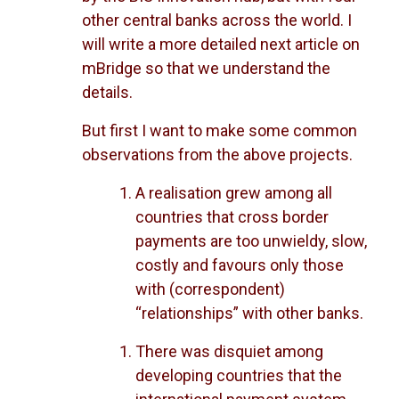
other central banks across the world. I
will write a more detailed next article on
mBridge so that we understand the
details.
But first I want to make some common
observations from the above projects.
A realisation grew among all
countries that cross border
payments are too unwieldy, slow,
costly and favours only those
with (correspondent)
“relationships” with other banks.
There was disquiet among
developing countries that the