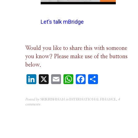
Let’s talk mBridge
Would you like to share this with someone
you know? Please make use of the buttons
below.
LinkedIn
X
Email
WhatsApp
Facebook
Share
Posted by
SRIKRISHNAN
in
INTERNATIONAL FINANCE
,
4
comments